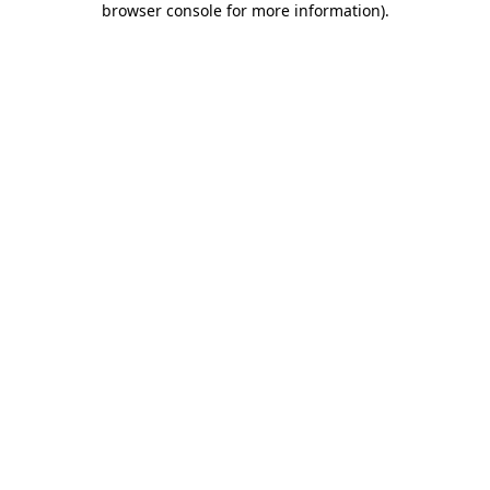
browser console for more information)
.