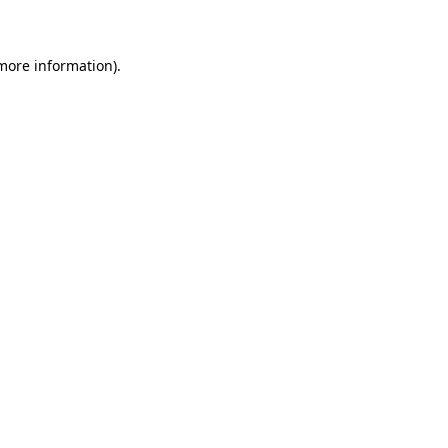
 more information)
.