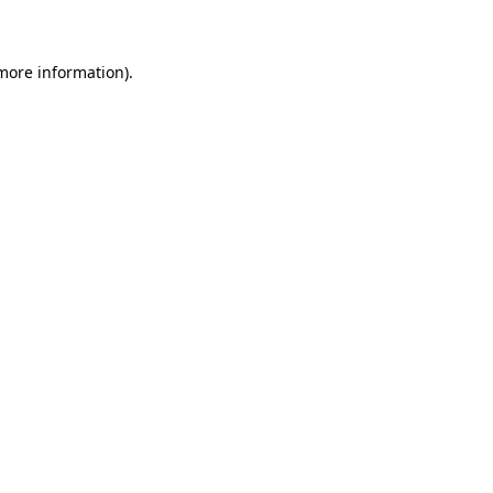
 more information)
.