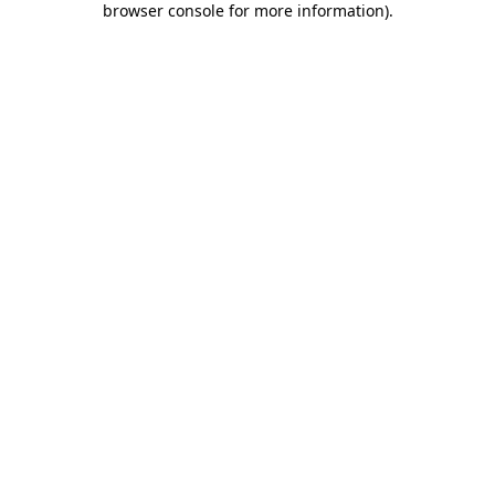
browser console for more information)
.