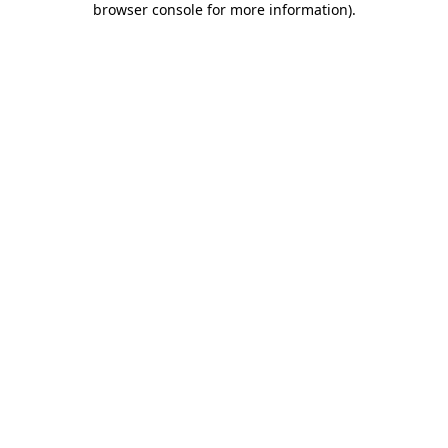
browser console for more information)
.