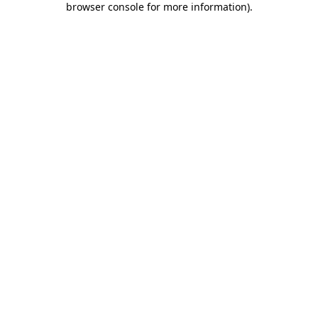
browser console for more information)
.