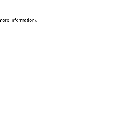
 more information)
.