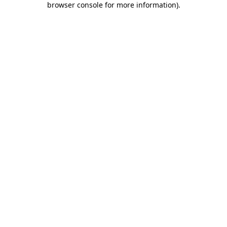
browser console for more information)
.