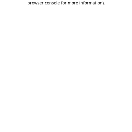
browser console for more information)
.