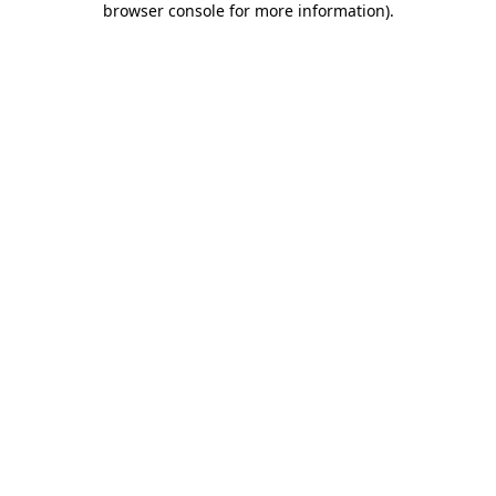
browser console for more information)
.