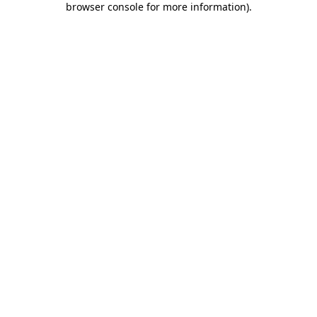
browser console for more information)
.