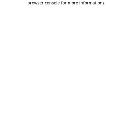
browser console for more information)
.