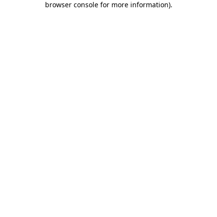
browser console for more information)
.