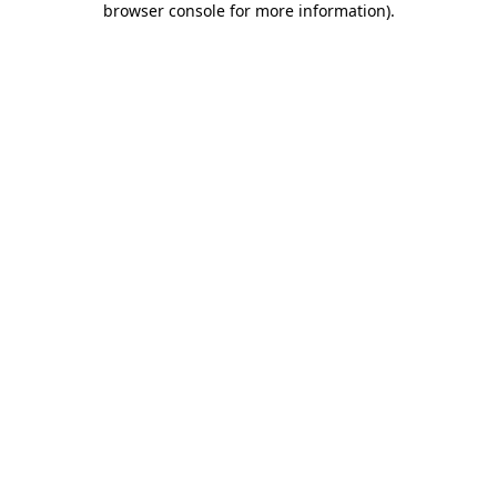
browser console for more information)
.