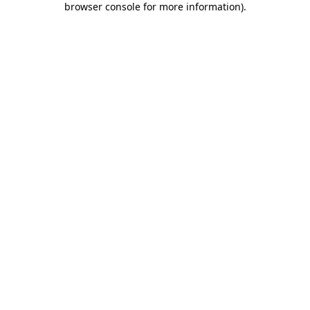
browser console for more information)
.