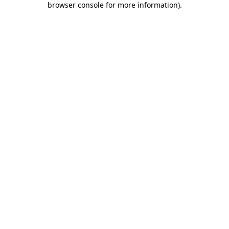
browser console for more information)
.