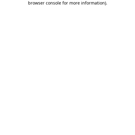
browser console for more information)
.