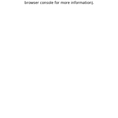
browser console for more information)
.