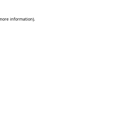
 more information)
.