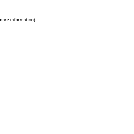
 more information)
.