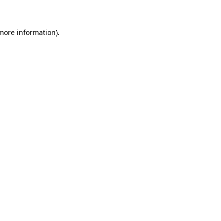
 more information)
.