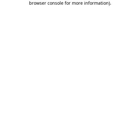
browser console for more information)
.