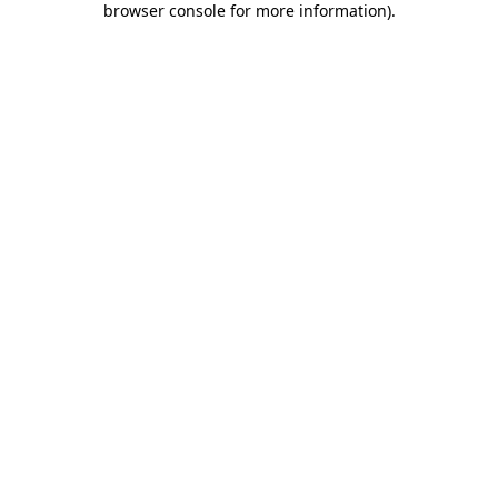
browser console for more information)
.