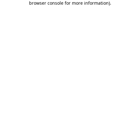
browser console for more information)
.