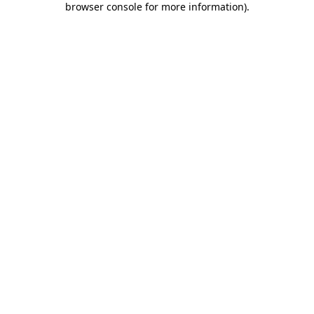
browser console for more information)
.