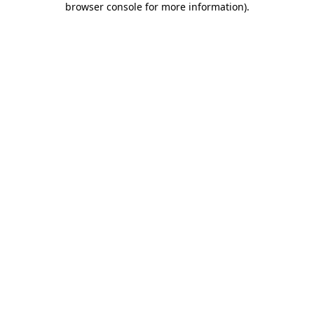
browser console for more information)
.