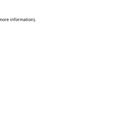
 more information)
.