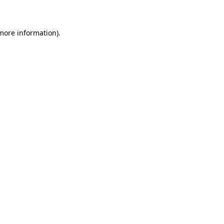
 more information)
.