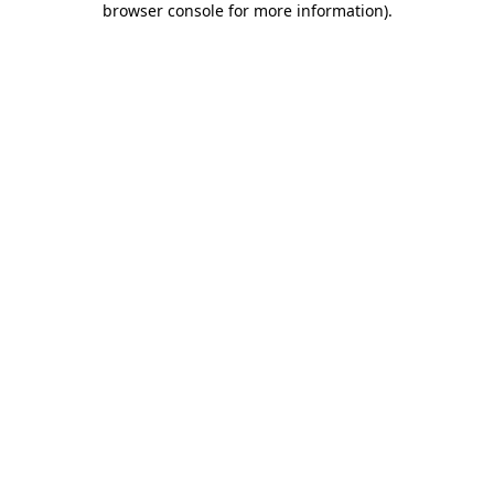
browser console for more information)
.