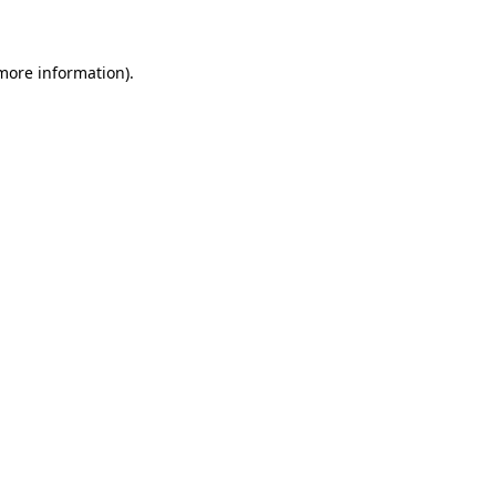
 more information)
.