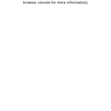
browser console for more information)
.