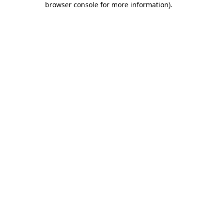
browser console for more information)
.