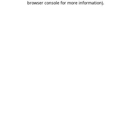
browser console for more information)
.