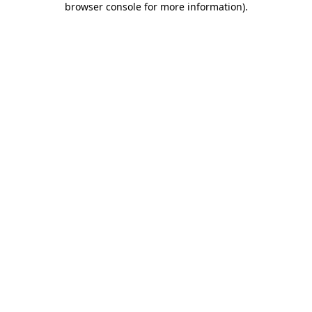
browser console for more information)
.