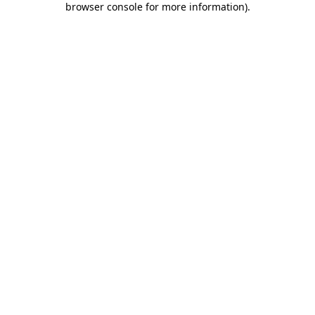
browser console for more information)
.