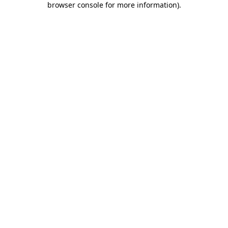
browser console for more information)
.