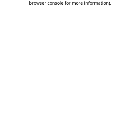
browser console for more information)
.