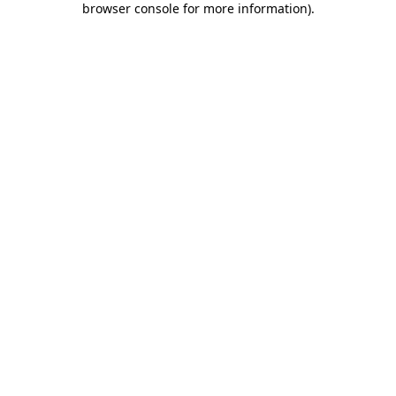
browser console for more information)
.