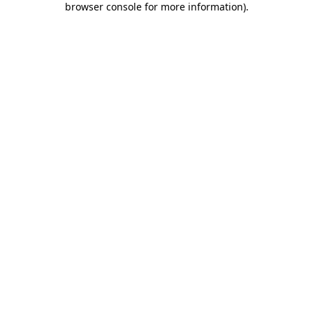
browser console for more information)
.