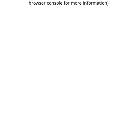
browser console for more information)
.