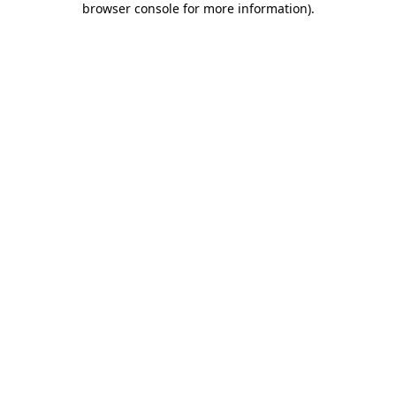
browser console for more information)
.