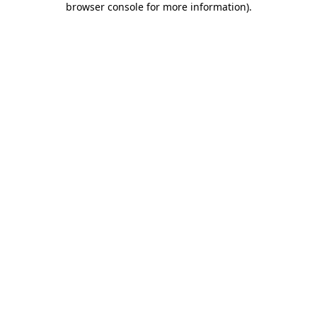
browser console for more information)
.