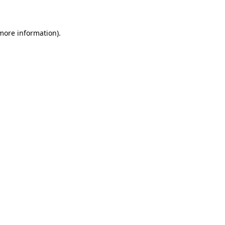
 more information)
.