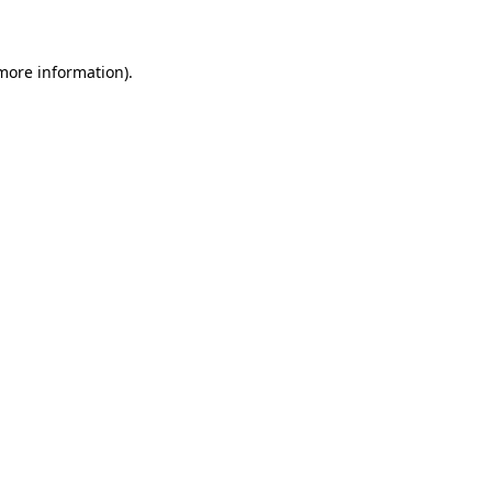
 more information)
.