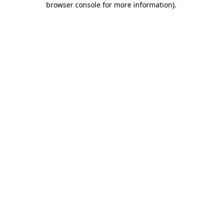
browser console for more information)
.