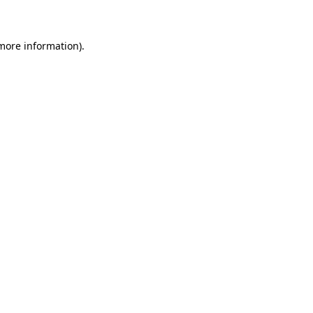
 more information)
.