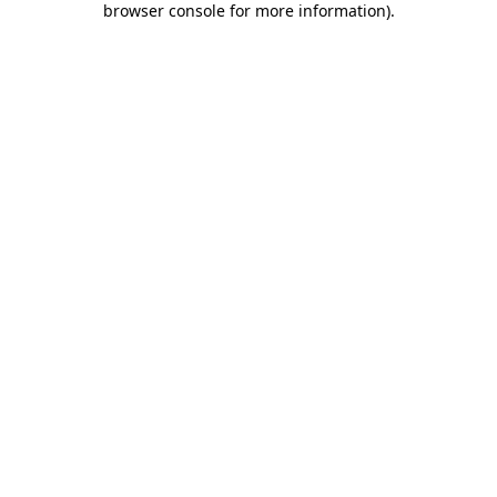
browser console for more information)
.