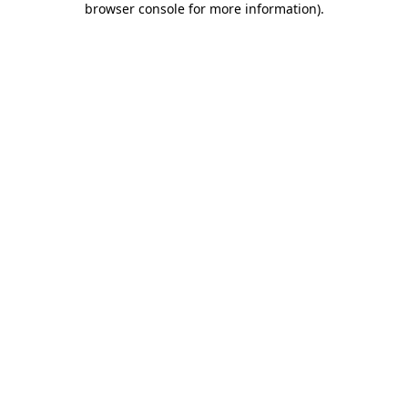
browser console for more information)
.