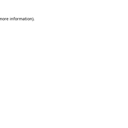
 more information)
.