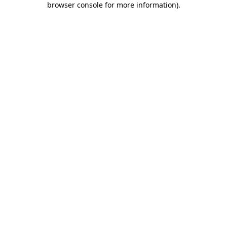
browser console for more information)
.